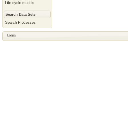
Life cycle models
Search Data Sets
Search Processes
Login