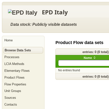
Go
to
EPD Italy
main
content
[shortcut
key
Data stock: Publicly visible datasets
S],
by
skipping
site
Home
tools,
Product Flow data sets
language
selector,
Browse Data Sets
navigation
entries: 0 (0 total
path
Processes
and
Name
navigation
LCIA Methods
menu
Go
No entries found
Elementary Flows
to
navigation
entries: 0 (0 total
Product Flows
menu,
by
Flow Properties
skipping
site
Unit Groups
tools,
language
Sources
selector
and
Contacts
navigation
path